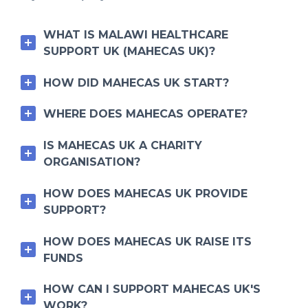
WHAT IS MALAWI HEALTHCARE
SUPPORT UK (MAHECAS UK)?
HOW DID MAHECAS UK START?
WHERE DOES MAHECAS OPERATE?
IS MAHECAS UK A CHARITY
ORGANISATION?
HOW DOES MAHECAS UK PROVIDE
SUPPORT?
HOW DOES MAHECAS UK RAISE ITS
FUNDS
HOW CAN I SUPPORT MAHECAS UK'S
WORK?