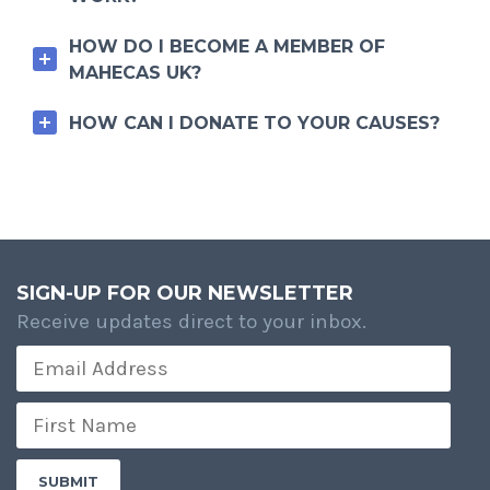
HOW DO I BECOME A MEMBER OF
MAHECAS UK?
HOW CAN I DONATE TO YOUR CAUSES?
SIGN-UP FOR OUR NEWSLETTER
Receive updates direct to your inbox.