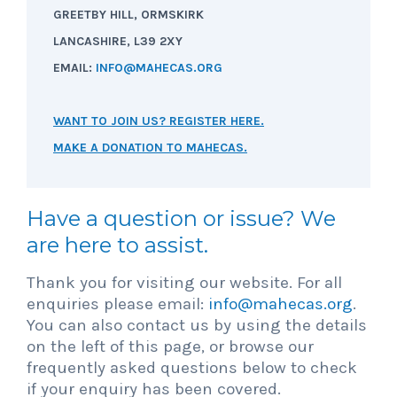
GREETBY HILL, ORMSKIRK
LANCASHIRE, L39 2XY
EMAIL:
INFO@MAHECAS.ORG
WANT TO JOIN US? REGISTER HERE.
MAKE A DONATION TO MAHECAS.
Have a question or issue? We
are here to assist.
Thank you for visiting our website. For all
enquiries please email:
info@mahecas.org
.
You can also contact us by using the details
on the left of this page, or browse our
frequently asked questions below to check
if your enquiry has been covered.