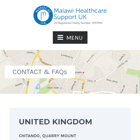
MENU
CONTACT & FAQs
UNITED KINGDOM
CHITANDO, QUARRY MOUNT