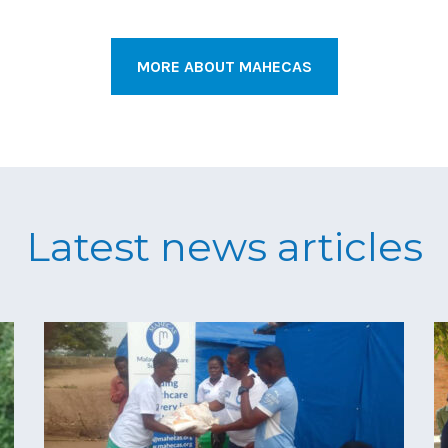
MORE ABOUT MAHECAS
Latest news articles