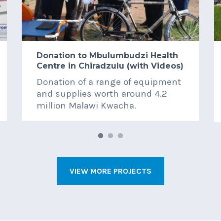
Donation to Mbulumbudzi Health
Centre in Chiradzulu (with Videos)
Donation of a range of equipment
and supplies worth around 4.2
million Malawi Kwacha.
VIEW MORE PROJECTS