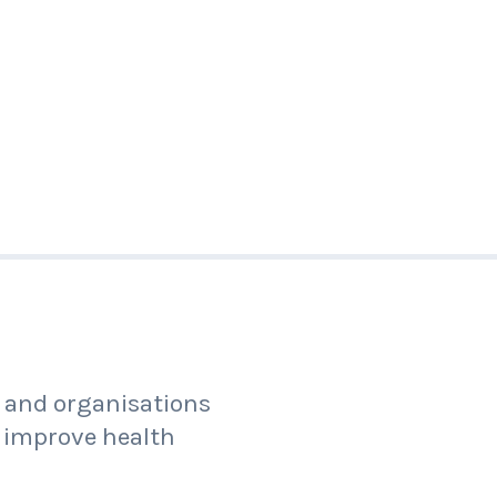
s and organisations
 improve health