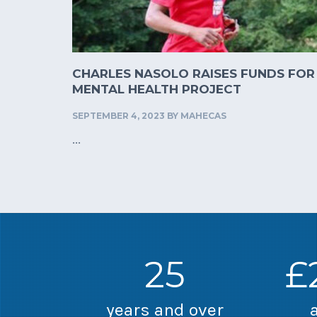
CHARLES NASOLO RAISES FUNDS FOR
MENTAL HEALTH PROJECT
SEPTEMBER 4, 2023
BY
MAHECAS
...
25
£
years and over