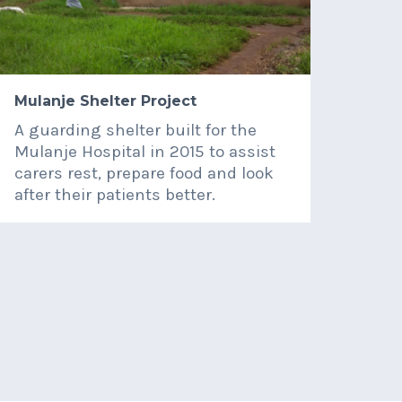
Mulanje Shelter Project
QE H
A guarding shelter built for the
Dona
Mulanje Hospital in 2015 to assist
surg
carers rest, prepare food and look
dent
after their patients better.
3rd 