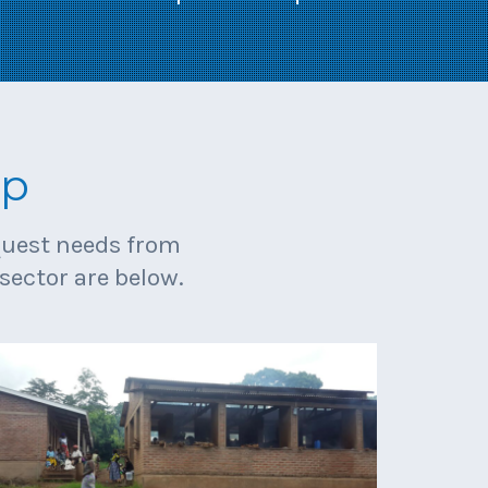
lp
equest needs from
sector are below.