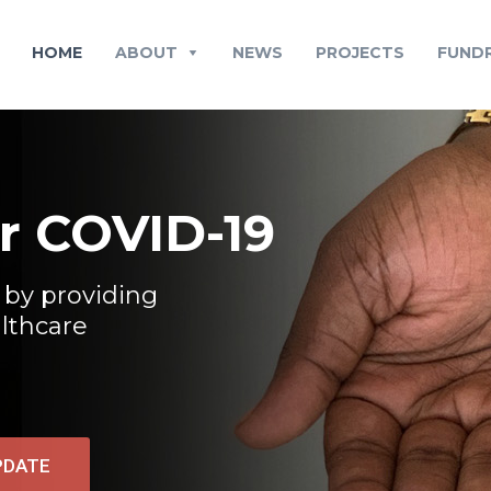
HOME
ABOUT
NEWS
PROJECTS
FUNDR
or COVID-19
 by providing
althcare
PDATE