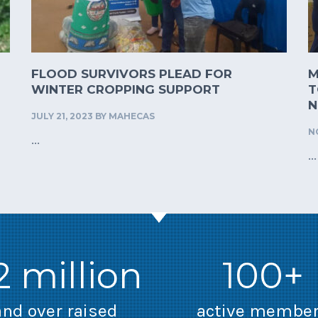
FLOOD SURVIVORS PLEAD FOR
M
WINTER CROPPING SUPPORT
T
N
JULY 21, 2023
BY
MAHECAS
N
...
...
2 million
100+
and over raised
active membe