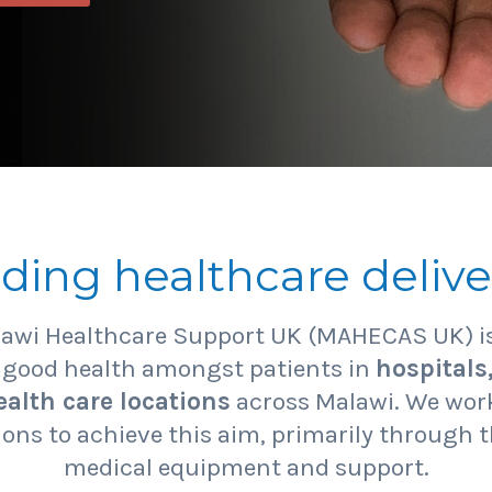
iding healthcare delive
lawi Healthcare Support UK (MAHECAS UK) is
f good health amongst patients in
hospitals
alth care locations
across Malawi. We work
ons to achieve this aim, primarily through t
medical equipment and support.