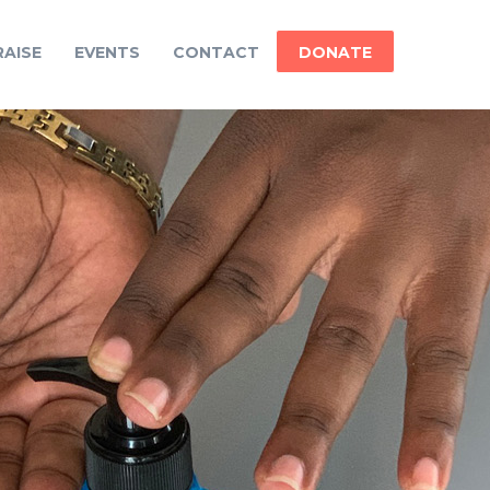
AISE
EVENTS
CONTACT
DONATE