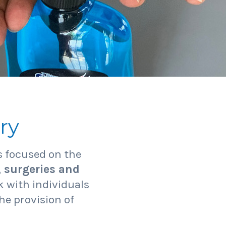
ry
 focused on the
, surgeries and
 with individuals
he provision of