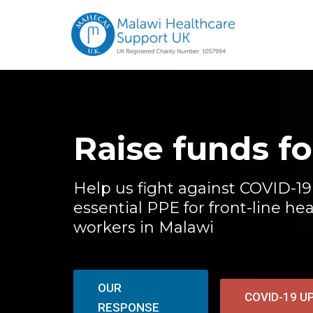
Raise funds f
Help us fight against COVID-19
essential PPE for front-line he
workers in Malawi
OUR
COVID-19 U
RESPONSE