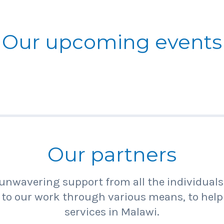
Our upcoming events
Our partners
unwavering support from all the individual
 to our work through various means, to help
services in Malawi.