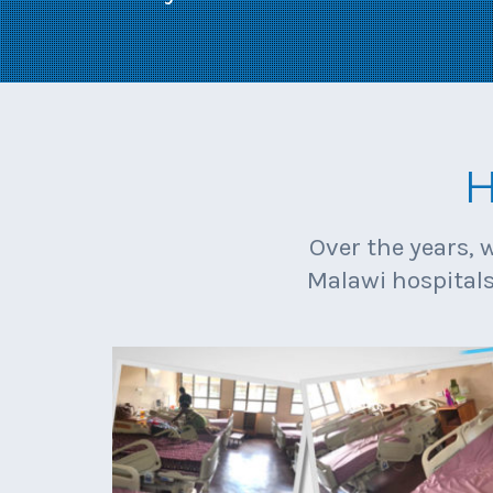
H
Over the years, 
Malawi hospitals