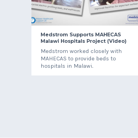
Medstrom Supports MAHECAS
Malawi Hospitals Project (Video)
Medstrom worked closely with
MAHECAS to provide beds to
hospitals in Malawi.