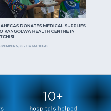
AHECAS DONATES MEDICAL SUPPLIES
O KANGOLWA HEALTH CENTRE IN
TCHISI
OVEMBER 5, 2021
BY
MAHECAS
10+
rs
hospitals helped