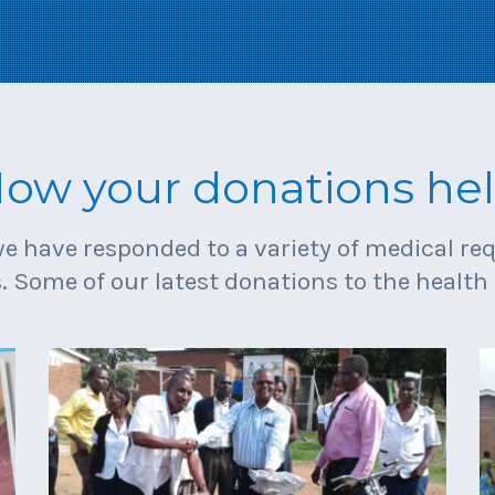
ow your donations he
we have responded to a variety of medical r
. Some of our latest donations to the health 