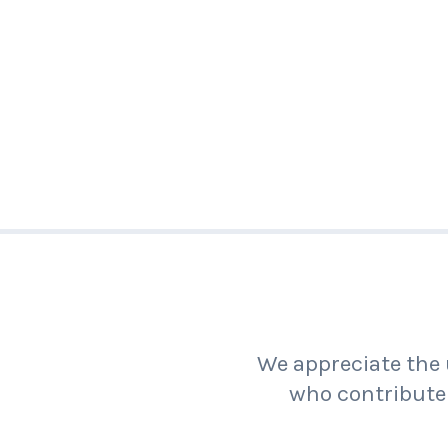
We appreciate the 
who contribute