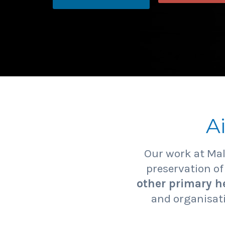
A
Our work at Ma
preservation o
other primary he
and organisati