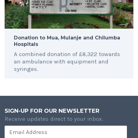
Donation to Mua, Mulanje and Chilumba
Hospitals
A combined donation of £8,322 towards
an ambulance with equipment and
syringes.
SIGN-UP FOR OUR NEWSLETTER
Receive updates direct to your inbox.