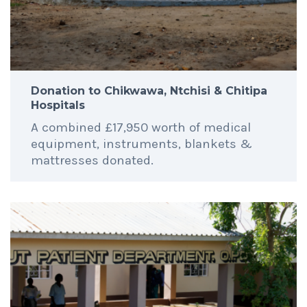
Donation to Chikwawa, Ntchisi & Chitipa
Hospitals
A combined £17,950 worth of medical
equipment, instruments, blankets &
mattresses donated.