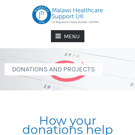
MENU
DONATIONS AND PROJECTS
How your
donations help