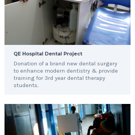
QE Hospital Dental Project
Donation of a brand new dental surgery
to enhance modern dentistry & provide
training for 3rd year dental therapy
students.