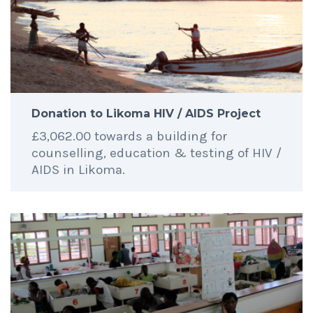
Donation to Likoma HIV / AIDS Project
£3,062.00 towards a building for
counselling, education & testing of HIV /
AIDS in Likoma.