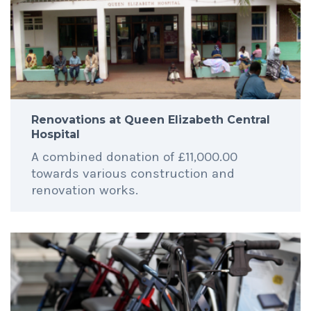
Renovations at Queen Elizabeth Central
Hospital
A combined donation of £11,000.00
towards various construction and
renovation works.