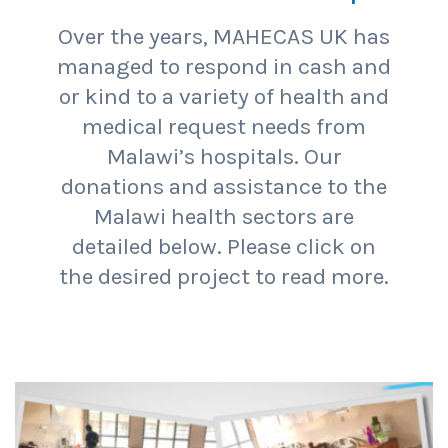
Over the years, MAHECAS UK has
managed to respond in cash and
or kind to a variety of health and
medical request needs from
Malawi’s hospitals. Our
donations and assistance to the
Malawi health sectors are
detailed below. Please click on
the desired project to read more.