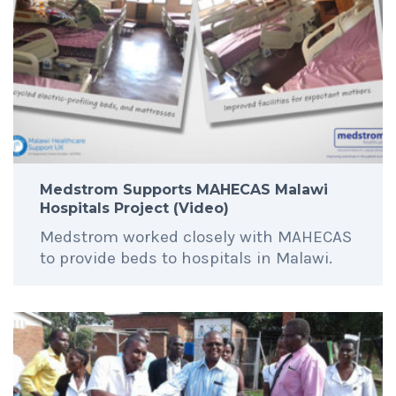
Medstrom Supports MAHECAS Malawi
Hospitals Project (Video)
Medstrom worked closely with MAHECAS
to provide beds to hospitals in Malawi.