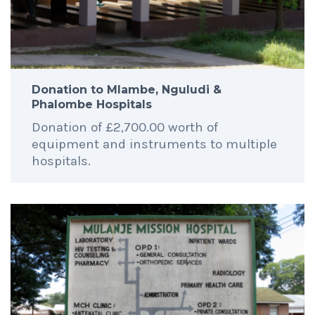
Donation to Mlambe, Nguludi &
Phalombe Hospitals
Donation of £2,700.00 worth of
equipment and instruments to multiple
hospitals.