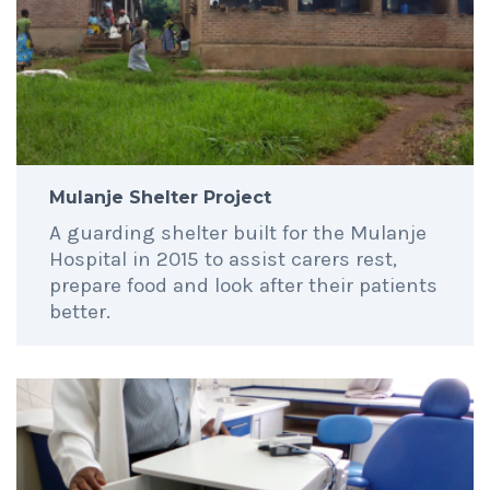
Mulanje Shelter Project
A guarding shelter built for the Mulanje
Hospital in 2015 to assist carers rest,
prepare food and look after their patients
better.