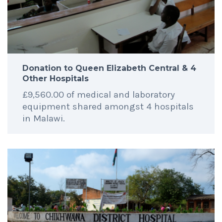
Donation to Queen Elizabeth Central & 4
Other Hospitals
£9,560.00 of medical and laboratory
equipment shared amongst 4 hospitals
in Malawi.