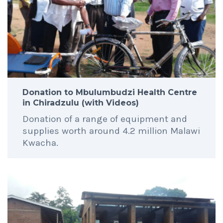
Donation to Mbulumbudzi Health Centre
in Chiradzulu (with Videos)
Donation of a range of equipment and
supplies worth around 4.2 million Malawi
Kwacha.