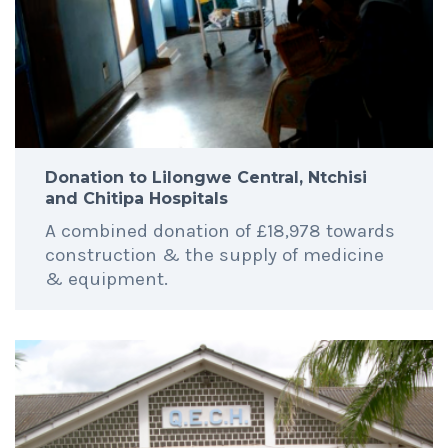
Donation to Lilongwe Central, Ntchisi
and Chitipa Hospitals
A combined donation of £18,978 towards
construction & the supply of medicine
& equipment.