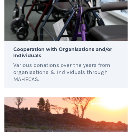
Cooperation with Organisations and/or
Individuals
Various donations over the years from
organisations & individuals through
MAHECAS.