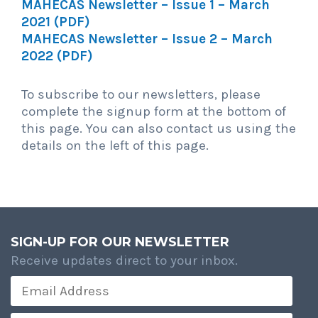
MAHECAS Newsletter – Issue 1 – March
2021 (PDF)
MAHECAS Newsletter – Issue 2 – March
2022 (PDF)
To subscribe to our newsletters, please
complete the signup form at the bottom of
this page. You can also contact us using the
details on the left of this page.
SIGN-UP FOR OUR NEWSLETTER
Receive updates direct to your inbox.