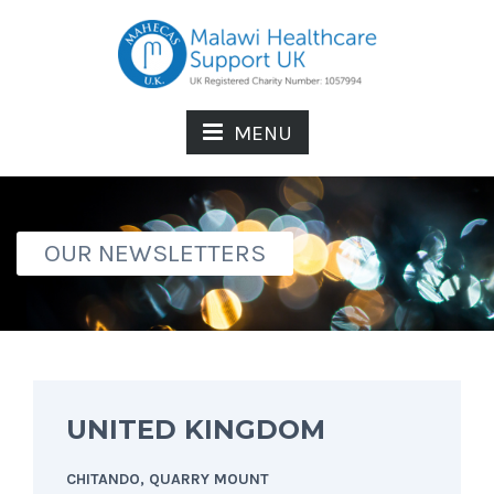
MENU
OUR NEWSLETTERS
UNITED KINGDOM
CHITANDO, QUARRY MOUNT