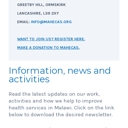
GREETBY HILL, ORMSKIRK
LANCASHIRE, L39 2XY
EMAIL:
INFO@MAHECAS.ORG
WANT TO JOIN US? REGISTER HERE.
MAKE A DONATION TO MAHECAS.
Information, news and
activities
Read the latest updates on our work,
activities and how we help to improve
health services in Malawi. Click on the link
below to download the desired newsletter.