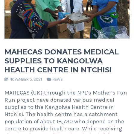
MAHECAS DONATES MEDICAL
SUPPLIES TO KANGOLWA
HEALTH CENTRE IN NTCHISI
NOVEMBER 5, 2021
NEWS
MAHECAS (UK) through the NPL’s Mother’s Fun
Run project have donated various medical
supplies to the Kangolwa Health Centre in
Ntchisi. The health centre has a catchment
population of about 18,730 who depend on the
centre to provide health care. While receiving