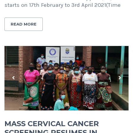
starts on 17th February to 3rd April 2021(Time
READ MORE
Previous
Next
MASS CERVICAL CANCER
SCREENING RESUMES IN