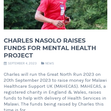
CHARLES NASOLO RAISES
FUNDS FOR MENTAL HEALTH
PROJECT
SEPTEMBER 4, 2023
NEWS
Charles will run the Great North Run 2023 on
20th September 2023 to raise money for Malawi
Healthcare Support UK (MAHECAS). MAHECAS, a
registered charity in England & Wales, raises
funds to help with delivery of Health Services in
Malawi. The funds being raised by Charles this
time is for