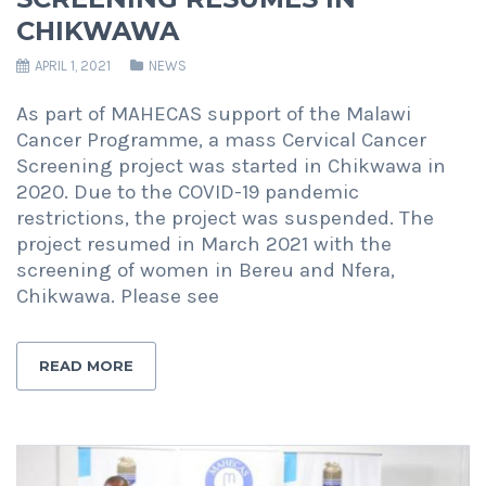
CHIKWAWA
APRIL 1, 2021
NEWS
As part of MAHECAS support of the Malawi
Cancer Programme, a mass Cervical Cancer
Screening project was started in Chikwawa in
2020. Due to the COVID-19 pandemic
restrictions, the project was suspended. The
project resumed in March 2021 with the
screening of women in Bereu and Nfera,
Chikwawa. Please see
READ MORE