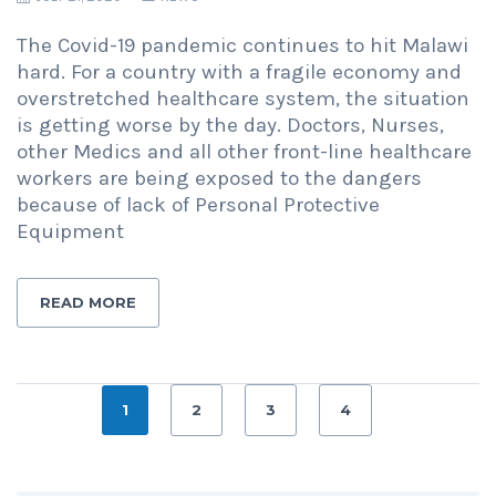
The Covid-19 pandemic continues to hit Malawi
hard. For a country with a fragile economy and
overstretched healthcare system, the situation
is getting worse by the day. Doctors, Nurses,
other Medics and all other front-line healthcare
workers are being exposed to the dangers
because of lack of Personal Protective
Equipment
READ MORE
1
2
3
4