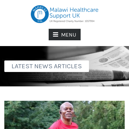
MENU
LATEST NEWS ARTICLES