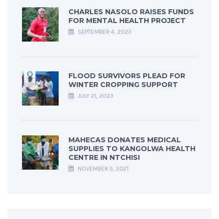
CHARLES NASOLO RAISES FUNDS
FOR MENTAL HEALTH PROJECT
SEPTEMBER 4, 2023
FLOOD SURVIVORS PLEAD FOR
WINTER CROPPING SUPPORT
JULY 21, 2023
MAHECAS DONATES MEDICAL
SUPPLIES TO KANGOLWA HEALTH
CENTRE IN NTCHISI
NOVEMBER 5, 2021