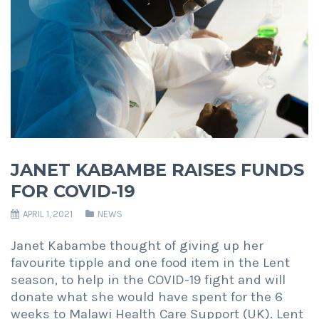
JANET KABAMBE RAISES FUNDS
FOR COVID-19
APRIL 1, 2021
NEWS
Janet Kabambe thought of giving up her
favourite tipple and one food item in the Lent
season, to help in the COVID-19 fight and will
donate what she would have spent for the 6
weeks to Malawi Health Care Support (UK). Lent