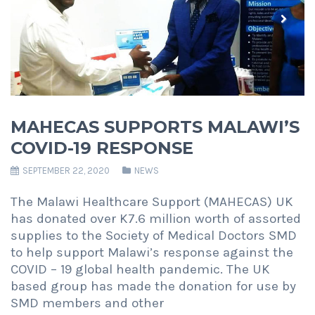
Previous
Next
MAHECAS SUPPORTS MALAWI’S
COVID-19 RESPONSE
SEPTEMBER 22, 2020
NEWS
The Malawi Healthcare Support (MAHECAS) UK
has donated over K7.6 million worth of assorted
supplies to the Society of Medical Doctors SMD
to help support Malawi’s response against the
COVID – 19 global health pandemic. The UK
based group has made the donation for use by
SMD members and other