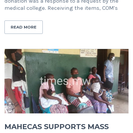
donation was a response to a request by the
medical college. Receiving the items, COM’s
READ MORE
MAHECAS SUPPORTS MASS