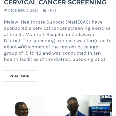
CERVICAL CANCER SCREENING
DECEMBER 10, 2020
NEWS
Malawi Healthcare Support (MaHECAS) have
sponsored a cervical cancer screening exercise
at the St. Montfort Hospital in Chikwawa
District. The screening exercise was targeted to
about 400 women of the reproductive age
group of 15 to 45 and was conducted in ten
health facilities of the district. Speaking at St.
READ MORE