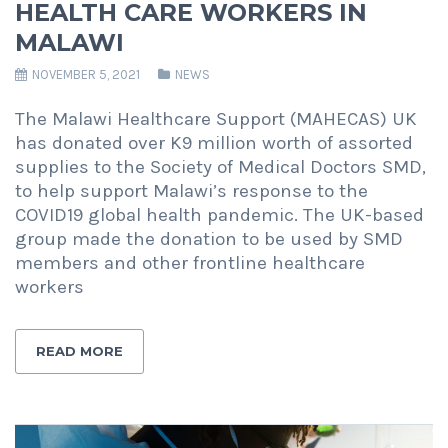
HEALTH CARE WORKERS IN
MALAWI
NOVEMBER 5, 2021
NEWS
The Malawi Healthcare Support (MAHECAS) UK
has donated over K9 million worth of assorted
supplies to the Society of Medical Doctors SMD,
to help support Malawi’s response to the
COVID19 global health pandemic. The UK-based
group made the donation to be used by SMD
members and other frontline healthcare
workers
READ MORE