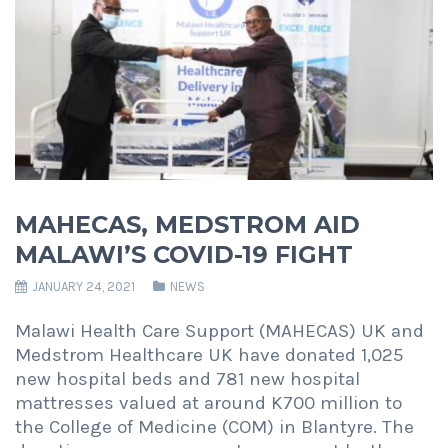
MAHECAS, MEDSTROM AID
MALAWI’S COVID-19 FIGHT
JANUARY 24, 2021
NEWS
Malawi Health Care Support (MAHECAS) UK and
Medstrom Healthcare UK have donated 1,025
new hospital beds and 781 new hospital
mattresses valued at around K700 million to
the College of Medicine (COM) in Blantyre. The