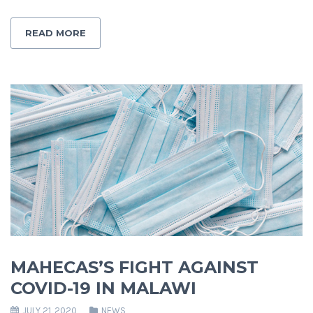
READ MORE
MAHECAS’S FIGHT AGAINST
COVID-19 IN MALAWI
JULY 21, 2020
NEWS