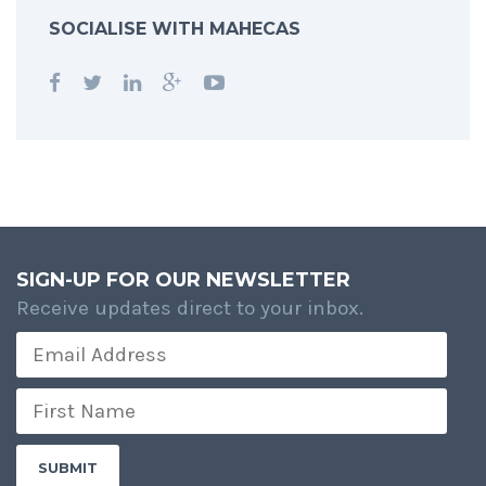
SOCIALISE WITH MAHECAS
SIGN-UP FOR OUR NEWSLETTER
Receive updates direct to your inbox.