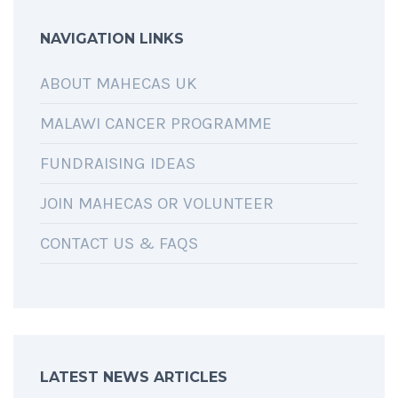
NAVIGATION LINKS
ABOUT MAHECAS UK
MALAWI CANCER PROGRAMME
FUNDRAISING IDEAS
JOIN MAHECAS OR VOLUNTEER
CONTACT US & FAQS
LATEST NEWS ARTICLES