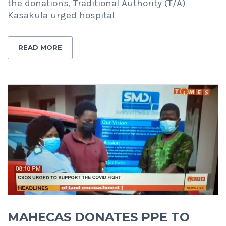
the donations, Traditional Authority (T/A)
Kasakula urged hospital
READ MORE
MAHECAS DONATES PPE TO