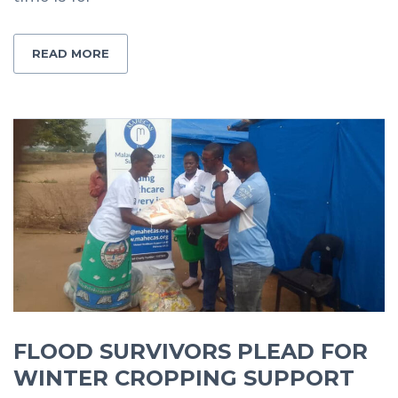
READ MORE
FLOOD SURVIVORS PLEAD FOR
WINTER CROPPING SUPPORT