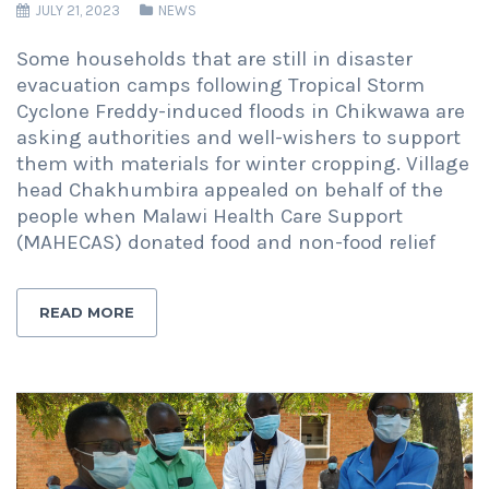
JULY 21, 2023
NEWS
Some households that are still in disaster
evacuation camps following Tropical Storm
Cyclone Freddy-induced floods in Chikwawa are
asking authorities and well-wishers to support
them with materials for winter cropping. Village
head Chakhumbira appealed on behalf of the
people when Malawi Health Care Support
(MAHECAS) donated food and non-food relief
READ MORE