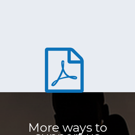
More ways to