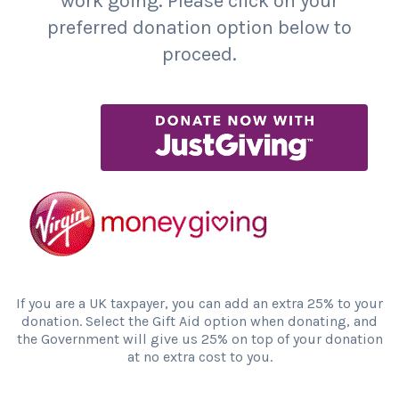
work going. Please click on your
preferred donation option below to
proceed.
If you are a UK taxpayer, you can add an extra 25% to your
donation. Select the Gift Aid option when donating, and
the Government will give us 25% on top of your donation
at no extra cost to you.