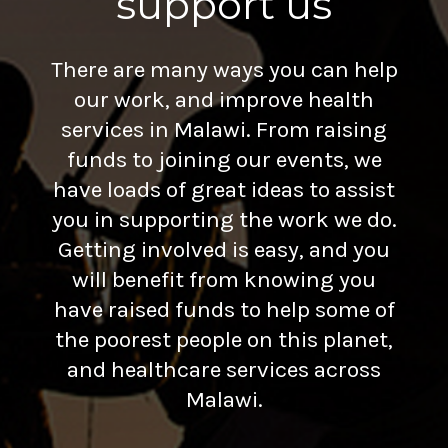
support us
There are many ways you can help
our work, and improve health
services in Malawi. From raising
funds to joining our events, we
have loads of great ideas to assist
you in supporting the work we do.
Getting involved is easy, and you
will benefit from knowing you
have raised funds to help some of
the poorest people on this planet,
and healthcare services across
Malawi.