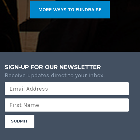
MORE WAYS TO FUNDRAISE
SIGN-UP FOR OUR NEWSLETTER
Receive updates direct to your inbox.