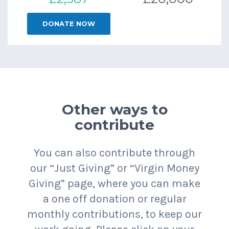
DONATE NOW
Other ways to
contribute
You can also contribute through
our “Just Giving” or “Virgin Money
Giving” page, where you can make
a one off donation or regular
monthly contributions, to keep our