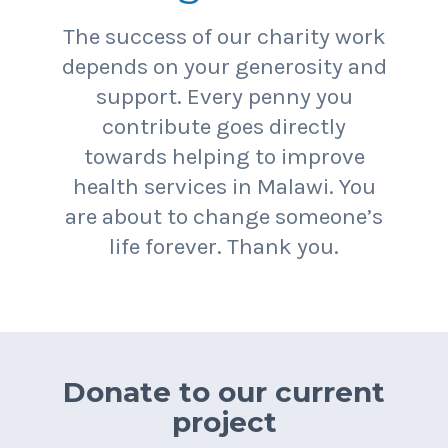
The success of our charity work
depends on your generosity and
support. Every penny you
contribute goes directly
towards helping to improve
health services in Malawi. You
are about to change someone’s
life forever. Thank you.
Donate to our current
project