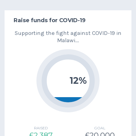
Raise funds for COVID-19
Supporting the fight against COVID-19 in
Malawi...
12%
RAISED
GOAL
£2,387
£20,000