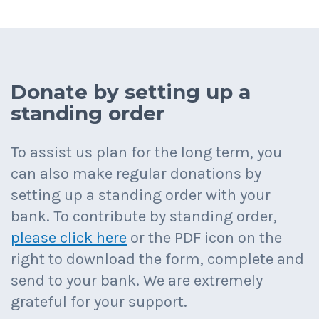
Donate by setting up a
standing order
To assist us plan for the long term, you
can also make regular donations by
setting up a standing order with your
bank. To contribute by standing order,
please click here
or the PDF icon on the
right to download the form, complete and
send to your bank. We are extremely
grateful for your support.