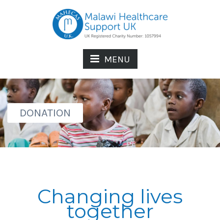
MENU
DONATION
Changing lives
together