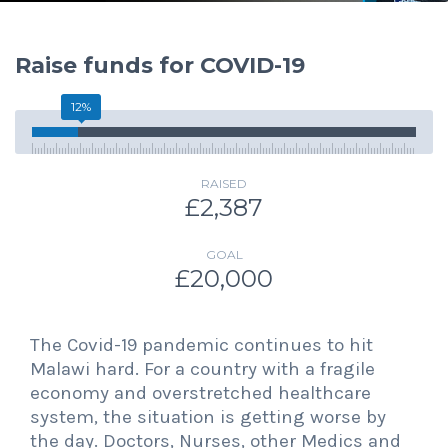
Raise funds for COVID-19
12%
RAISED
£2,387
GOAL
£20,000
The Covid-19 pandemic continues to hit
Malawi hard. For a country with a fragile
economy and overstretched healthcare
system, the situation is getting worse by
the day. Doctors, Nurses, other Medics and