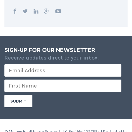
SIGN-UP FOR OUR NEWSLETTER
Receive updates direct to your inbox.
© Malawi Healthcare Support UK. Reg. No; 1057994 | Protected by