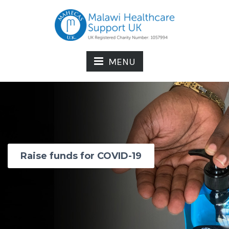
MENU
Raise funds for COVID-19