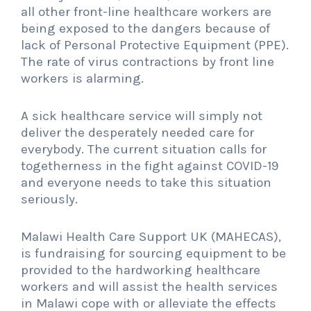
all other front-line healthcare workers are
being exposed to the dangers because of
lack of Personal Protective Equipment (PPE).
The rate of virus contractions by front line
workers is alarming.
A sick healthcare service will simply not
deliver the desperately needed care for
everybody. The current situation calls for
togetherness in the fight against COVID-19
and everyone needs to take this situation
seriously.
Malawi Health Care Support UK (MAHECAS),
is fundraising for sourcing equipment to be
provided to the hardworking healthcare
workers and will assist the health services
in Malawi cope with or alleviate the effects