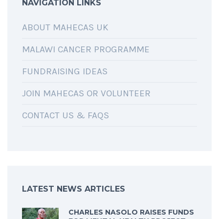
NAVIGATION LINKS
ABOUT MAHECAS UK
MALAWI CANCER PROGRAMME
FUNDRAISING IDEAS
JOIN MAHECAS OR VOLUNTEER
CONTACT US & FAQS
LATEST NEWS ARTICLES
CHARLES NASOLO RAISES FUNDS