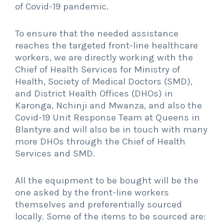
of Covid-19 pandemic.
To ensure that the needed assistance
reaches the targeted front-line healthcare
workers, we are directly working with the
Chief of Health Services for Ministry of
Health, Society of Medical Doctors (SMD),
and District Health Offices (DHOs) in
Karonga, Nchinji and Mwanza, and also the
Covid-19 Unit Response Team at Queens in
Blantyre and will also be in touch with many
more DHOs through the Chief of Health
Services and SMD.
All the equipment to be bought will be the
one asked by the front-line workers
themselves and preferentially sourced
locally. Some of the items to be sourced are: