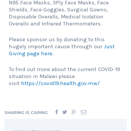
N95 Face Masks, 3Ply Face Masks, Face
Shields, Face Goggles, Surgical Gowns,
Disposable Overalls, Medical Isolation
Overalls and Infrared Thermometers.
Please sponsor us by donating to this
hugely important cause through our
Just
Giving page here
.
To find out more about the current COVID-19
situation in Malawi please
visit
https://covid19.health.gov.mw/
SHARING IS CARING