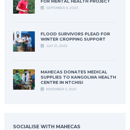
FOR MENTAL HEALTH PROJECT
SEPTEMBER 4, 2023
FLOOD SURVIVORS PLEAD FOR
WINTER CROPPING SUPPORT
JULY 21, 2023
MAHECAS DONATES MEDICAL
SUPPLIES TO KANGOLWA HEALTH
CENTRE IN NTCHISI
NOVEMBER 5, 2021
SOCIALISE WITH MAHECAS