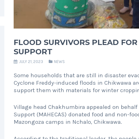
FLOOD SURVIVORS PLEAD FOR
SUPPORT
JULY 21, 2023
NEWS
Some households that are still in disaster ev
Cyclone Freddy-induced floods in Chikwawa are
support them with materials for winter croppi
Village head Chakhumbira appealed on behalf 
Support (MAHECAS) donated food and non-food 
Mazongoza camps in Nchalo, Chikwawa.
According to the traditional leader, the people 