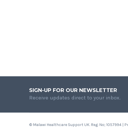
SIGN-UP FOR OUR NEWSLETTER
Receive updates direct to your inbox.
© Malawi Healthcare Support UK. Reg. No; 1057994 | 