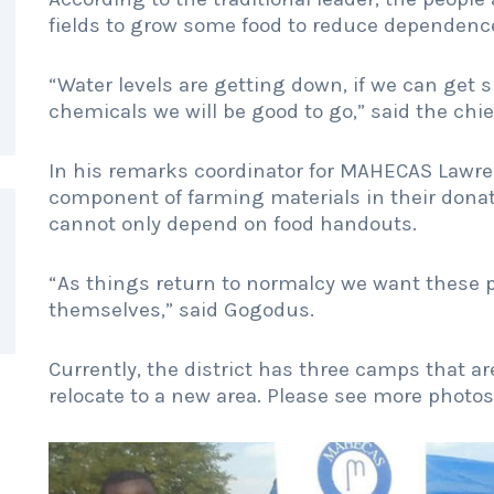
fields to grow some food to reduce dependenc
“Water levels are getting down, if we can get s
chemicals we will be good to go,” said the chie
In his remarks coordinator for MAHECAS Lawr
component of farming materials in their dona
cannot only depend on food handouts.
“As things return to normalcy we want these pe
themselves,” said Gogodus.
Currently, the district has three camps that are
relocate to a new area. Please see more photo