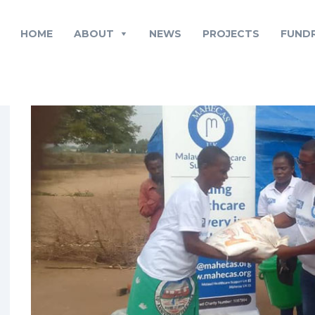
HOME
ABOUT
NEWS
PROJECTS
FUNDR