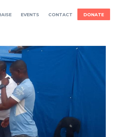
AISE
EVENTS
CONTACT
DONATE