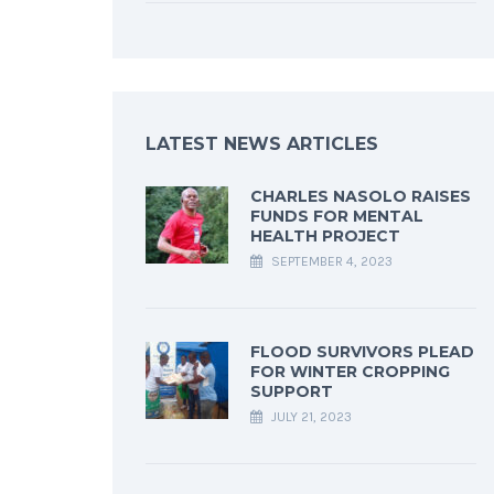
LATEST NEWS ARTICLES
CHARLES NASOLO RAISES
FUNDS FOR MENTAL
HEALTH PROJECT
SEPTEMBER 4, 2023
FLOOD SURVIVORS PLEAD
FOR WINTER CROPPING
SUPPORT
JULY 21, 2023