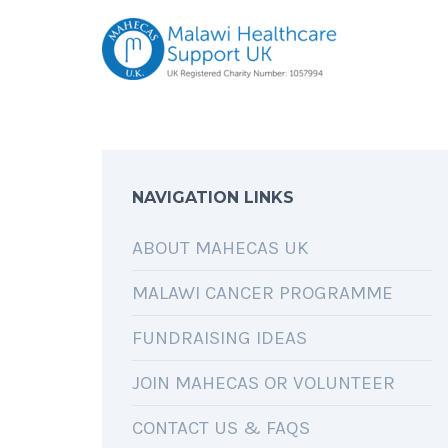
NAVIGATION LINKS
ABOUT MAHECAS UK
MALAWI CANCER PROGRAMME
FUNDRAISING IDEAS
JOIN MAHECAS OR VOLUNTEER
CONTACT US & FAQS