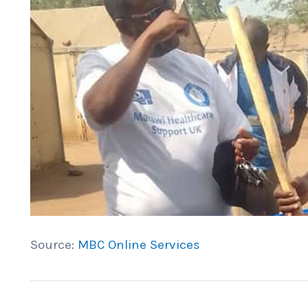
Source:
MBC Online Services