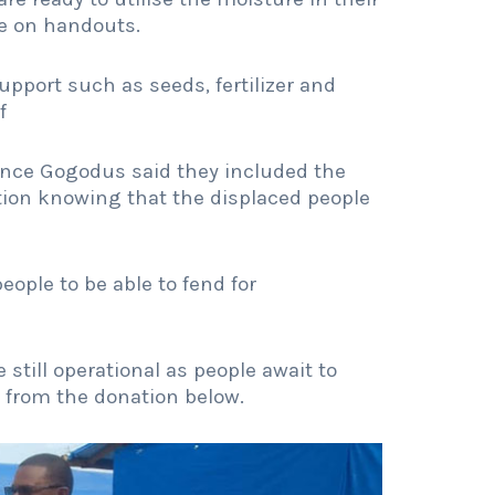
e on handouts.
upport such as seeds, fertilizer and
f
ence Gogodus said they included the
tion knowing that the displaced people
ople to be able to fend for
 still operational as people await to
s from the donation below.