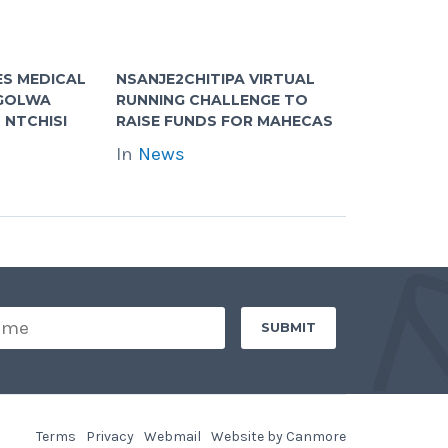
S MEDICAL
NSANJE2CHITIPA VIRTUAL
NGOLWA
RUNNING CHALLENGE TO
 NTCHISI
RAISE FUNDS FOR MAHECAS
In
News
Terms
Privacy
Webmail
Website by Canmore