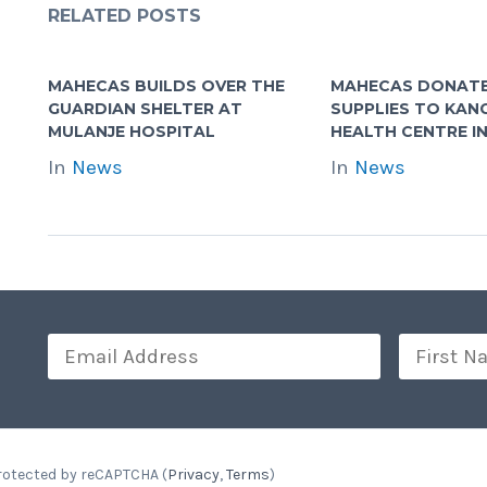
RELATED POSTS
MAHECAS BUILDS OVER THE
MAHECAS DONATE
GUARDIAN SHELTER AT
SUPPLIES TO KA
MULANJE HOSPITAL
HEALTH CENTRE IN
In
News
In
News
Protected by reCAPTCHA (
Privacy
,
Terms
)