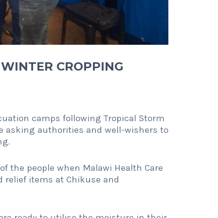
 WINTER CROPPING
acuation camps following Tropical Storm
 asking authorities and well-wishers to
ng.
of the people when Malawi Health Care
relief items at Chikuse and
are ready to utilise the moisture in their