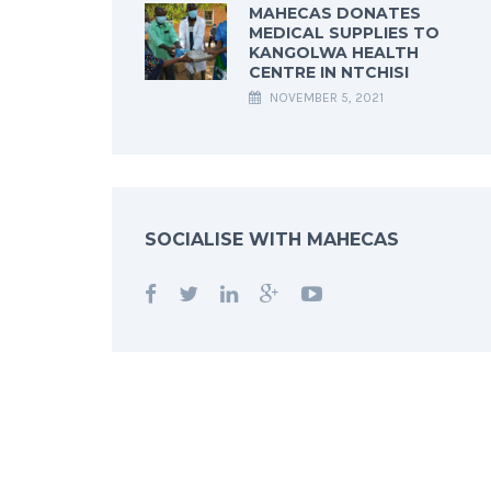
MAHECAS DONATES
MEDICAL SUPPLIES TO
KANGOLWA HEALTH
CENTRE IN NTCHISI
NOVEMBER 5, 2021
SOCIALISE WITH MAHECAS