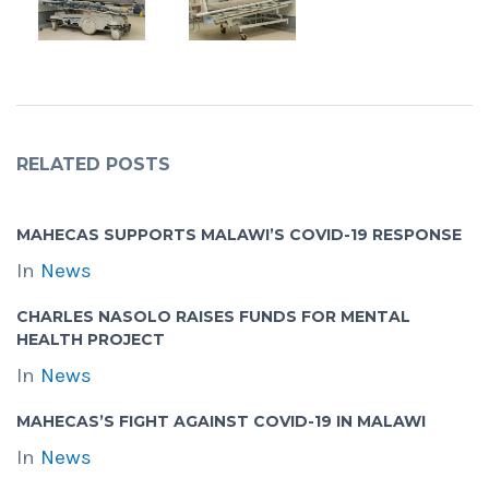
RELATED POSTS
MAHECAS SUPPORTS MALAWI’S COVID-19 RESPONSE
In
News
CHARLES NASOLO RAISES FUNDS FOR MENTAL
HEALTH PROJECT
In
News
MAHECAS’S FIGHT AGAINST COVID-19 IN MALAWI
In
News