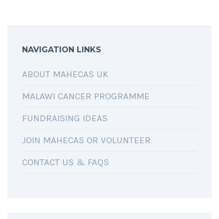
NAVIGATION LINKS
ABOUT MAHECAS UK
MALAWI CANCER PROGRAMME
FUNDRAISING IDEAS
JOIN MAHECAS OR VOLUNTEER
CONTACT US & FAQS