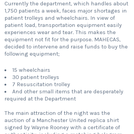
Currently the department, which handles about
1,750 patients a week, faces major shortages in
patient trolleys and wheelchairs. In view of
patient load, transportation equipment easily
experiences wear and tear. This makes the
equipment not fit for the purpose. MAHECAS,
decided to intervene and raise funds to buy the
following equipment;
15 wheelchairs
30 patient trolleys
7 Resuscitation trolley
And other small items that are desperately
required at the Department
The main attraction of the night was the
auction of a Manchester United replica shirt
signed by Wayne Rooney with a certificate of