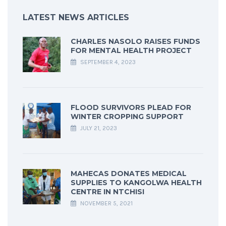
LATEST NEWS ARTICLES
CHARLES NASOLO RAISES FUNDS
FOR MENTAL HEALTH PROJECT
SEPTEMBER 4, 2023
FLOOD SURVIVORS PLEAD FOR
WINTER CROPPING SUPPORT
JULY 21, 2023
MAHECAS DONATES MEDICAL
SUPPLIES TO KANGOLWA HEALTH
CENTRE IN NTCHISI
NOVEMBER 5, 2021