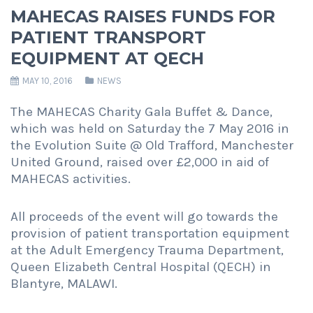
MAHECAS RAISES FUNDS FOR
PATIENT TRANSPORT
EQUIPMENT AT QECH
MAY 10, 2016
NEWS
The MAHECAS Charity Gala Buffet & Dance,
which was held on Saturday the 7 May 2016 in
the Evolution Suite @ Old Trafford, Manchester
United Ground, raised over £2,000 in aid of
MAHECAS activities.
All proceeds of the event will go towards the
provision of patient transportation equipment
at the Adult Emergency Trauma Department,
Queen Elizabeth Central Hospital (QECH) in
Blantyre, MALAWI.