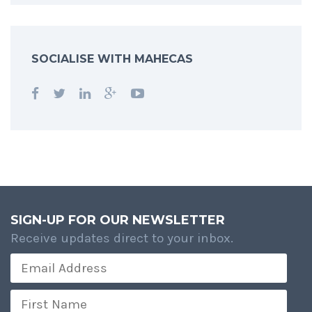
SOCIALISE WITH MAHECAS
SIGN-UP FOR OUR NEWSLETTER
Receive updates direct to your inbox.