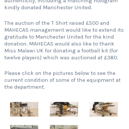
authenticity, including a matching hologram
kindly donated Manchester United.
The auction of the T Shirt raised £500 and
MAHECAS management would like to extend its
gratitude to Manchester United for the kind
donation. MAHECAS would also like to thank
Miss Malawi UK for donating a football kit (for
twelve players) which was auctioned at £380.
Please click on the pictures below to see the
current condition of some of the equipment at
the department.