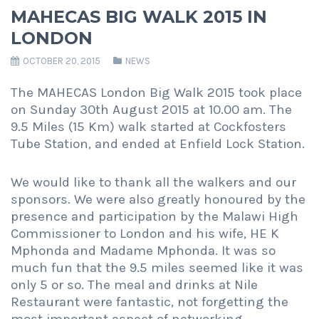
MAHECAS BIG WALK 2015 IN
LONDON
OCTOBER 20, 2015
NEWS
The MAHECAS London Big Walk 2015 took place
on Sunday 30th August 2015 at 10.00 am. The
9.5 Miles (15 Km) walk started at Cockfosters
Tube Station, and ended at Enfield Lock Station.
We would like to thank all the walkers and our
sponsors. We were also greatly honoured by the
presence and participation by the Malawi High
Commissioner to London and his wife, HE K
Mphonda and Madame Mphonda. It was so
much fun that the 9.5 miles seemed like it was
only 5 or so. The meal and drinks at Nile
Restaurant were fantastic, not forgetting the