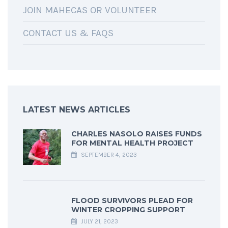
JOIN MAHECAS OR VOLUNTEER
CONTACT US & FAQS
LATEST NEWS ARTICLES
CHARLES NASOLO RAISES FUNDS
FOR MENTAL HEALTH PROJECT
SEPTEMBER 4, 2023
FLOOD SURVIVORS PLEAD FOR
WINTER CROPPING SUPPORT
JULY 21, 2023