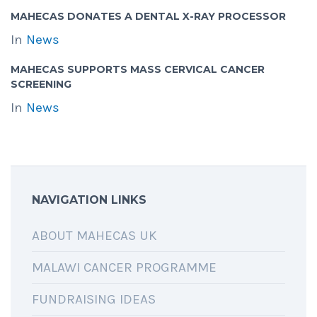
MAHECAS DONATES A DENTAL X-RAY PROCESSOR
In
News
MAHECAS SUPPORTS MASS CERVICAL CANCER
SCREENING
In
News
NAVIGATION LINKS
ABOUT MAHECAS UK
MALAWI CANCER PROGRAMME
FUNDRAISING IDEAS