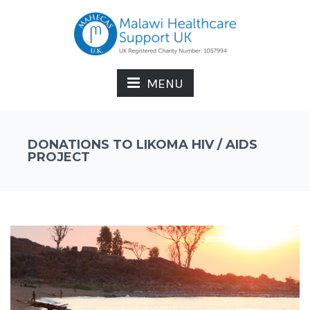
MENU
DONATIONS TO LIKOMA HIV / AIDS
PROJECT