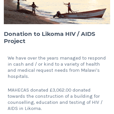
Donation to Likoma HIV / AIDS
Project
We have over the years managed to respond
in cash and / or kind to a variety of health
and medical request needs from Malawi’s
hospitals.
MAHECAS donated £3,062.00 donated
towards the construction of a building for
counselling, education and testing of HIV /
AIDS in Likoma.