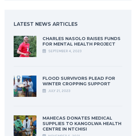
LATEST NEWS ARTICLES
CHARLES NASOLO RAISES FUNDS
FOR MENTAL HEALTH PROJECT
SEPTEMBER 4, 2023
FLOOD SURVIVORS PLEAD FOR
WINTER CROPPING SUPPORT
JULY 21, 2023
MAHECAS DONATES MEDICAL
SUPPLIES TO KANGOLWA HEALTH
CENTRE IN NTCHISI