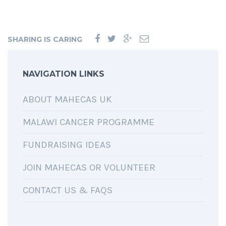
SHARING IS CARING
NAVIGATION LINKS
ABOUT MAHECAS UK
MALAWI CANCER PROGRAMME
FUNDRAISING IDEAS
JOIN MAHECAS OR VOLUNTEER
CONTACT US & FAQS