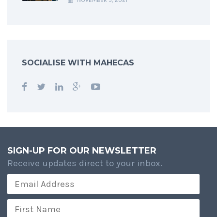
NOVEMBER 5, 2021
SOCIALISE WITH MAHECAS
SIGN-UP FOR OUR NEWSLETTER
Receive updates direct to your inbox.