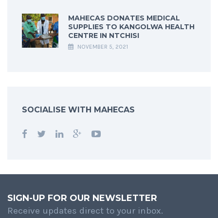
MAHECAS DONATES MEDICAL
SUPPLIES TO KANGOLWA HEALTH
CENTRE IN NTCHISI
NOVEMBER 5, 2021
SOCIALISE WITH MAHECAS
SIGN-UP FOR OUR NEWSLETTER
Receive updates direct to your inbox.