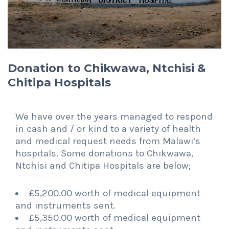
Donation to Chikwawa, Ntchisi &
Chitipa Hospitals
We have over the years managed to respond
in cash and / or kind to a variety of health
and medical request needs from Malawi’s
hospitals. Some donations to Chikwawa,
Ntchisi and Chitipa Hospitals are below;
£5,200.00 worth of medical equipment
and instruments sent.
£5,350.00 worth of medical equipment