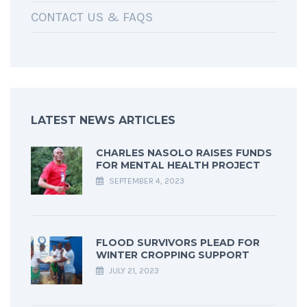
CONTACT US & FAQS
LATEST NEWS ARTICLES
CHARLES NASOLO RAISES FUNDS
FOR MENTAL HEALTH PROJECT
SEPTEMBER 4, 2023
FLOOD SURVIVORS PLEAD FOR
WINTER CROPPING SUPPORT
JULY 21, 2023