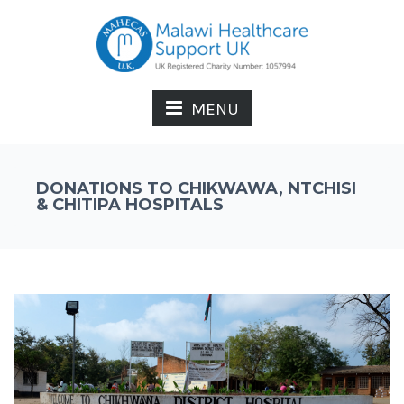
MENU
DONATIONS TO CHIKWAWA, NTCHISI
& CHITIPA HOSPITALS