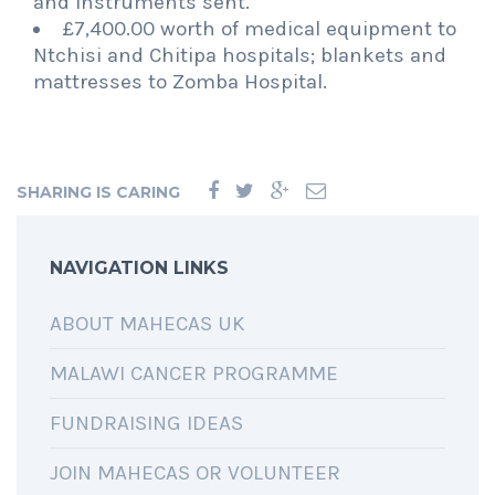
and instruments sent.
£7,400.00 worth of medical equipment to
Ntchisi and Chitipa hospitals; blankets and
mattresses to Zomba Hospital.
SHARING IS CARING
NAVIGATION LINKS
ABOUT MAHECAS UK
MALAWI CANCER PROGRAMME
FUNDRAISING IDEAS
JOIN MAHECAS OR VOLUNTEER