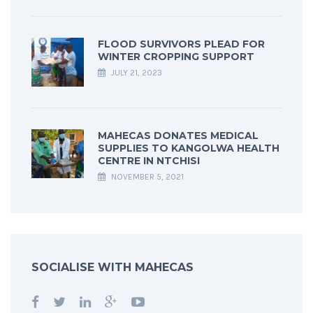
FLOOD SURVIVORS PLEAD FOR
WINTER CROPPING SUPPORT
JULY 21, 2023
MAHECAS DONATES MEDICAL
SUPPLIES TO KANGOLWA HEALTH
CENTRE IN NTCHISI
NOVEMBER 5, 2021
SOCIALISE WITH MAHECAS