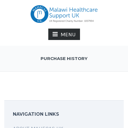
MENU
PURCHASE HISTORY
NAVIGATION LINKS