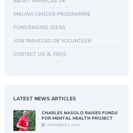
ABOUT MAHECAS UK
MALAWI CANCER PROGRAMME
FUNDRAISING IDEAS
JOIN MAHECAS OR VOLUNTEER
CONTACT US & FAQS
LATEST NEWS ARTICLES
CHARLES NASOLO RAISES FUNDS
FOR MENTAL HEALTH PROJECT
SEPTEMBER 4, 2023