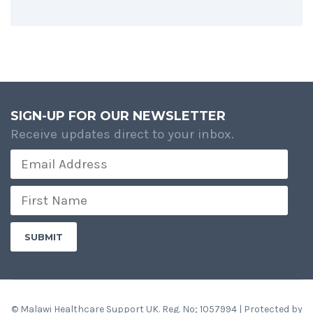
SIGN-UP FOR OUR NEWSLETTER
Receive updates direct to your inbox.
© Malawi Healthcare Support UK. Reg. No; 1057994 | Protected by