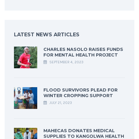
LATEST NEWS ARTICLES
CHARLES NASOLO RAISES FUNDS
FOR MENTAL HEALTH PROJECT
SEPTEMBER 4, 2023
FLOOD SURVIVORS PLEAD FOR
WINTER CROPPING SUPPORT
JULY 21, 2023
MAHECAS DONATES MEDICAL
SUPPLIES TO KANGOLWA HEALTH