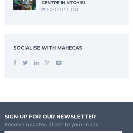
CENTRE IN NTCHISI
NOVEMBER 5, 2021
SOCIALISE WITH MAHECAS
SIGN-UP FOR OUR NEWSLETTER
Receive updates direct to your inbox.