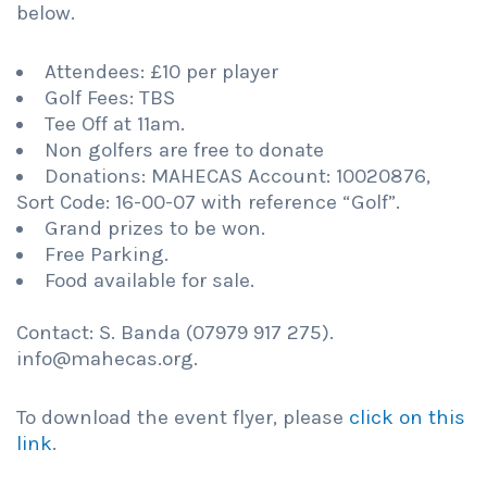
below.
Attendees: £10 per player
Golf Fees: TBS
Tee Off at 11am.
Non golfers are free to donate
Donations: MAHECAS Account: 10020876,
Sort Code: 16-00-07 with reference “Golf”.
Grand prizes to be won.
Free Parking.
Food available for sale.
Contact: S. Banda (07979 917 275).
info@mahecas.org.
To download the event flyer, please
click on this
link
.