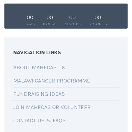
00
00
00
00
DAYS
HOURS
MINUTES
SECONDS
SHARING IS CARING
NAVIGATION LINKS
ABOUT MAHECAS UK
MALAWI CANCER PROGRAMME
FUNDRAISING IDEAS
JOIN MAHECAS OR VOLUNTEER
CONTACT US & FAQS