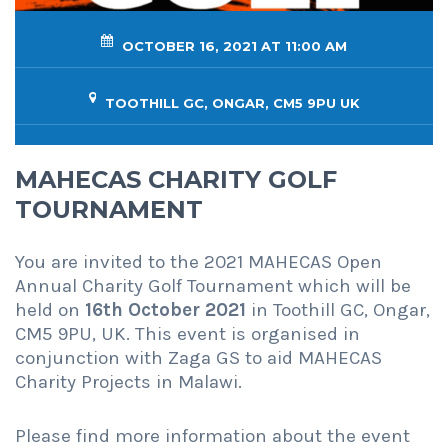
OCTOBER 16, 2021 AT 11:00 AM
TOOTHILL GC, ONGAR, CM5 9PU UK
MAHECAS CHARITY GOLF
TOURNAMENT
You are invited to the 2021 MAHECAS Open
Annual Charity Golf Tournament which will be
held on
16th October 2021
in Toothill GC, Ongar,
CM5 9PU, UK. This event is organised in
conjunction with Zaga GS to aid MAHECAS
Charity Projects in Malawi.
Please find more information about the event