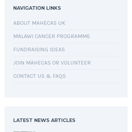
NAVIGATION LINKS
ABOUT MAHECAS UK
MALAWI CANCER PROGRAMME
FUNDRAISING IDEAS
JOIN MAHECAS OR VOLUNTEER
CONTACT US & FAQS
LATEST NEWS ARTICLES