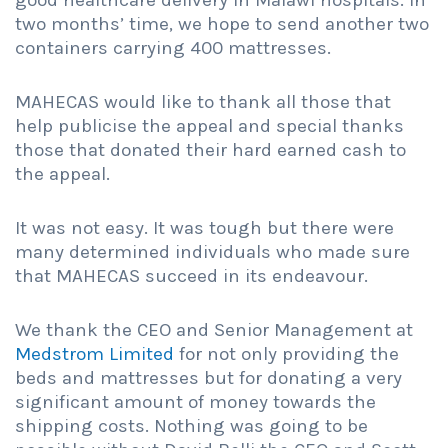
good healthcare delivery in Malawi hospitals. In
two months’ time, we hope to send another two
containers carrying 400 mattresses.
MAHECAS would like to thank all those that
help publicise the appeal and special thanks
those that donated their hard earned cash to
the appeal.
It was not easy. It was tough but there were
many determined individuals who made sure
that MAHECAS succeed in its endeavour.
We thank the CEO and Senior Management at
Medstrom Limited
for not only providing the
beds and mattresses but for donating a very
significant amount of money towards the
shipping costs. Nothing was going to be