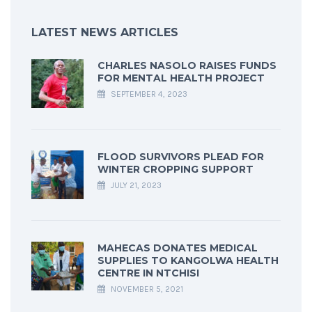
LATEST NEWS ARTICLES
CHARLES NASOLO RAISES FUNDS
FOR MENTAL HEALTH PROJECT
SEPTEMBER 4, 2023
FLOOD SURVIVORS PLEAD FOR
WINTER CROPPING SUPPORT
JULY 21, 2023
MAHECAS DONATES MEDICAL
SUPPLIES TO KANGOLWA HEALTH
CENTRE IN NTCHISI
NOVEMBER 5, 2021