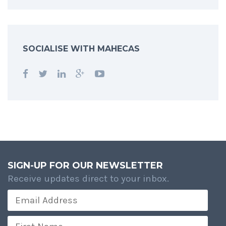
SOCIALISE WITH MAHECAS
SIGN-UP FOR OUR NEWSLETTER
Receive updates direct to your inbox.