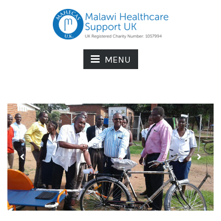
MENU
Previous
Next