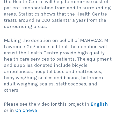
the Health Centre will help to minimise cost of
patient transportation from and to surrounding
areas. Statistics shows that the Health Centre
treats around 18,000 patients’ a year from the
surrounding areas.
Making the donation on behalf of MAHECAS, Mr
Lawrence Gogodus said that the donation will
assist the Health Centre provide high quality
health care services to patients. The equipment
and supplies donated include bicycle
ambulances, hospital beds and mattresses,
baby weighing scales and basins, bathroom
adult weighing scales, stethoscopes, and
others.
Please see the video for this project in
English
or in
Chichewa