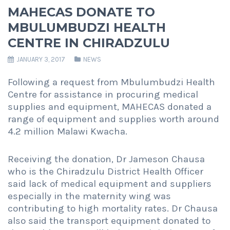
MAHECAS DONATE TO
MBULUMBUDZI HEALTH
CENTRE IN CHIRADZULU
JANUARY 3, 2017
NEWS
Following a request from Mbulumbudzi Health
Centre for assistance in procuring medical
supplies and equipment, MAHECAS donated a
range of equipment and supplies worth around
4.2 million Malawi Kwacha.
Receiving the donation, Dr Jameson Chausa
who is the Chiradzulu District Health Officer
said lack of medical equipment and suppliers
especially in the maternity wing was
contributing to high mortality rates. Dr Chausa
also said the transport equipment donated to