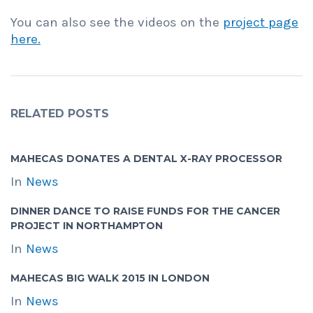
You can also see the videos on the
project page
here.
RELATED POSTS
MAHECAS DONATES A DENTAL X-RAY PROCESSOR
In
News
DINNER DANCE TO RAISE FUNDS FOR THE CANCER
PROJECT IN NORTHAMPTON
In
News
MAHECAS BIG WALK 2015 IN LONDON
In
News