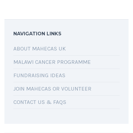
NAVIGATION LINKS
ABOUT MAHECAS UK
MALAWI CANCER PROGRAMME
FUNDRAISING IDEAS
JOIN MAHECAS OR VOLUNTEER
CONTACT US & FAQS